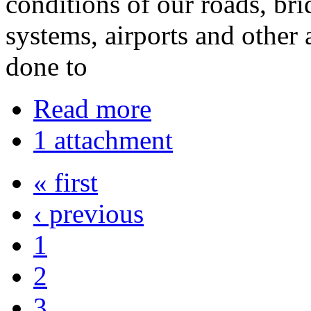
conditions of our roads, bri
systems, airports and other 
done to
Read more
1 attachment
« first
‹ previous
1
2
3