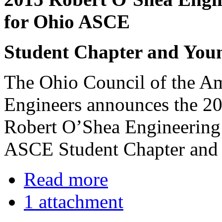
for Ohio ASCE
Student Chapter and Yo
The Ohio Council of the Am
Engineers announces the 20
Robert O’Shea Engineering
ASCE Student Chapter and
Read more
1 attachment