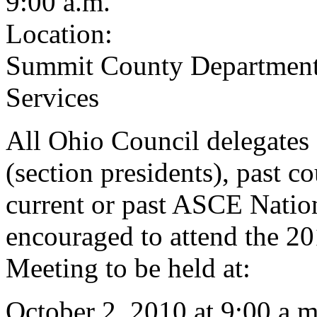
9:00 a.m.
Location:
Summit County Department
Services
All Ohio Council delegates 
(section presidents), past co
current or past ASCE Nation
encouraged to attend the 2
Meeting to be held at:
October 2, 2010 at 9:00 a.m