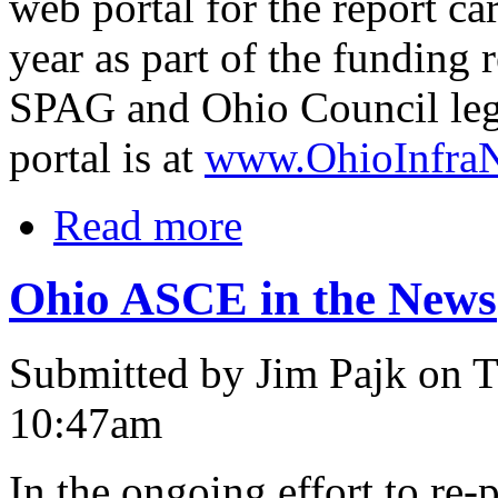
web portal for the report c
year as part of the funding
SPAG and Ohio Council leg
portal is at
www.OhioInfraN
Read more
Ohio ASCE in the News
Submitted by Jim Pajk on T
10:47am
In the ongoing effort to re-