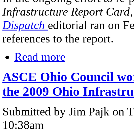
Infrastructure Report Card
Dispatch
editorial ran on F
references to the report.
Read more
ASCE Ohio Council work
the 2009 Ohio Infrastr
Submitted by Jim Pajk on T
10:38am