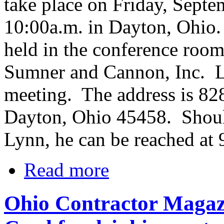
take place on Friday, Septe
10:00a.m. in Dayton, Ohio.
held in the conference roo
Sumner and Cannon, Inc. Ly
meeting. The address is 82
Dayton, Ohio 45458. Shoul
Lynn, he can be reached at
Read more
Ohio Contractor Magazi