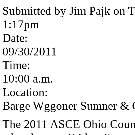
Submitted by Jim Pajk on T
1:17pm
Date:
09/30/2011
Time:
10:00 a.m.
Location:
Barge Wggoner Sumner & 
The 2011 ASCE Ohio Counci