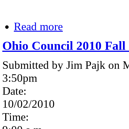
Read more
Ohio Council 2010 Fall
Submitted by Jim Pajk on 
3:50pm
Date:
10/02/2010
Time: