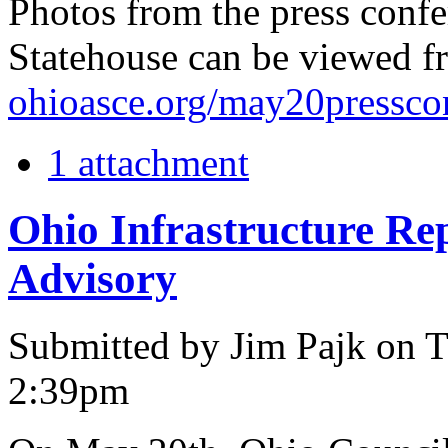
Photos from the press confe
Statehouse can be viewed f
ohioasce.org/may20pressco
1 attachment
Ohio Infrastructure R
Advisory
Submitted by Jim Pajk on T
2:39pm