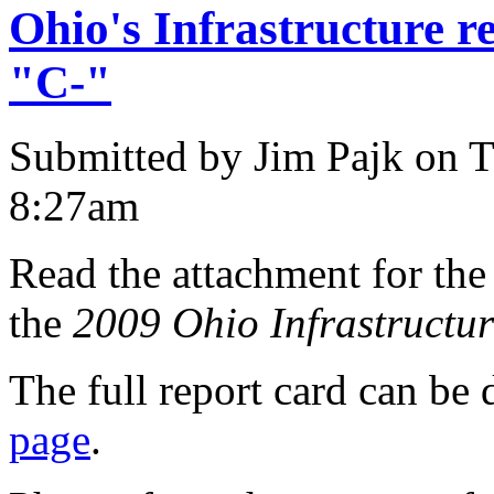
Ohio's Infrastructure re
"C-"
Submitted by Jim Pajk on T
8:27am
Read the attachment for the
the
2009 Ohio Infrastructu
The full report card can b
page
.