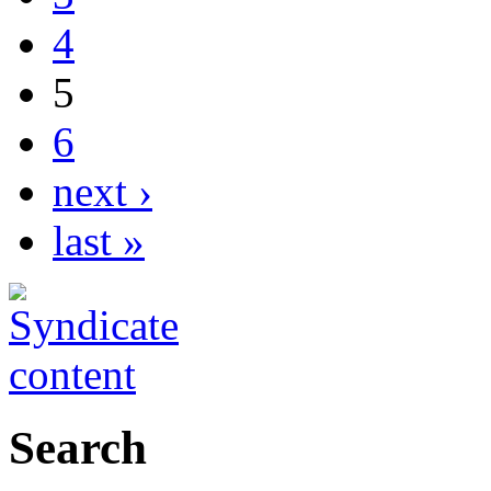
4
5
6
next ›
last »
Search