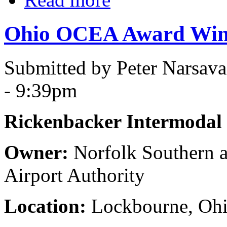
Ohio OCEA Award Winn
Submitted by Peter Narsav
- 9:39pm
Rickenbacker Intermodal F
Owner:
Norfolk Southern 
Airport Authority
Location:
Lockbourne, Oh