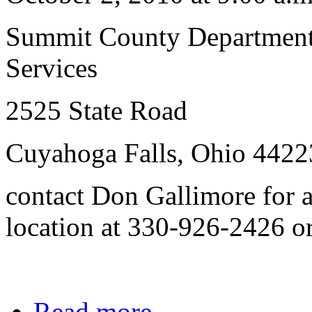
Summit County Department
Services
2525 State Road
Cuyahoga Falls, Ohio 4422
contact Don Gallimore for a
location at 330-926-2426 o
Read more