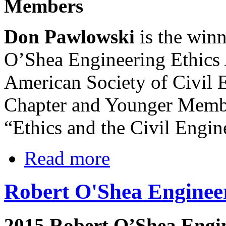
Members
Don Pawlowski
is the winn
O’Shea Engineering Ethics
American Society of Civil 
Chapter and Younger Membe
“Ethics and the Civil Engin
Read more
Robert O'Shea Enginee
2015 Robert O’Shea Engi