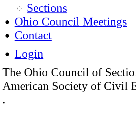
Sections
Ohio Council Meetings
Contact
Login
The Ohio Council of Sections
American Society of Civil 
.