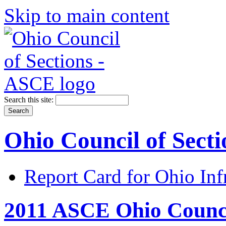
Skip to main content
Search this site:
Ohio Council of Sect
Report Card for Ohio Inf
2011 ASCE Ohio Counci