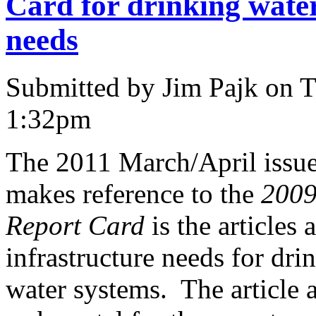
Card for drinking wate
needs
Submitted by Jim Pajk on T
1:32pm
The 2011 March/April issu
makes reference to the
2009
Report Card
is the articles
infrastructure needs for dr
water systems. The article 