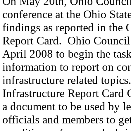
On May 20th, Ohio Council 
conference at the Ohio Stat
findings as reported in the 
Report Card. Ohio Council
April 2008 to begin the tas
information to report on co
infrastructure related topic
Infrastructure Report Card 
a document to be used by le
officials and members to get