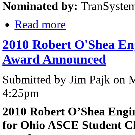
Nominated by:
TranSyste
Read more
2010 Robert O'Shea Eng
Award Announced
Submitted by Jim Pajk on 
4:25pm
2010 Robert O’Shea Engi
for Ohio ASCE Student C