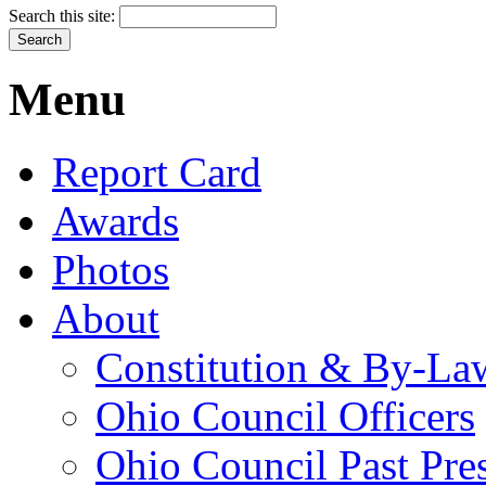
Search this site:
Menu
Report Card
Awards
Photos
About
Constitution & By-La
Ohio Council Officers
Ohio Council Past Pre