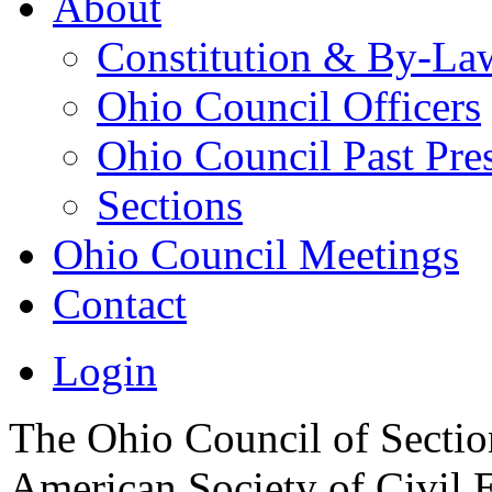
About
Constitution & By-La
Ohio Council Officers
Ohio Council Past Pre
Sections
Ohio Council Meetings
Contact
Login
The Ohio Council of Sections
American Society of Civil 