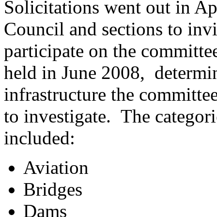
Solicitations went out in A
Council and sections to inv
participate on the committee
held in June 2008, determi
infrastructure the committe
to investigate. The categori
included:
Aviation
Bridges
Dams