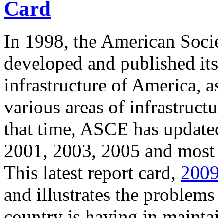
Card
In 1998, the American Socie
developed and published its 
infrastructure of America, a
various areas of infrastruc
that time, ASCE has updated
2001, 2003, 2005 and most 
This latest report card,
2009
and illustrates the problems 
country is having in maintain