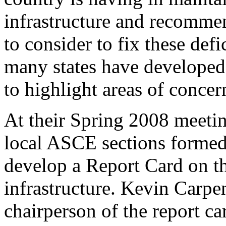
infrastructure and recommen
to consider to fix these def
many states have developed 
to highlight areas of concern
At their Spring 2008 meetin
local ASCE sections formed
develop a Report Card on th
infrastructure. Kevin Carpe
chairperson of the report c