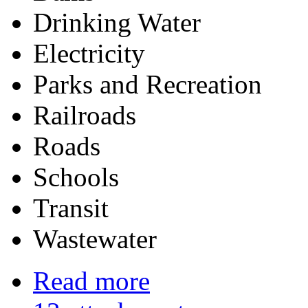
Drinking Water
Electricity
Parks and Recreation
Railroads
Roads
Schools
Transit
Wastewa
Read more