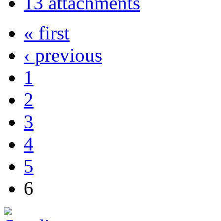
13 attachments
« first
‹ previous
1
2
3
4
5
6