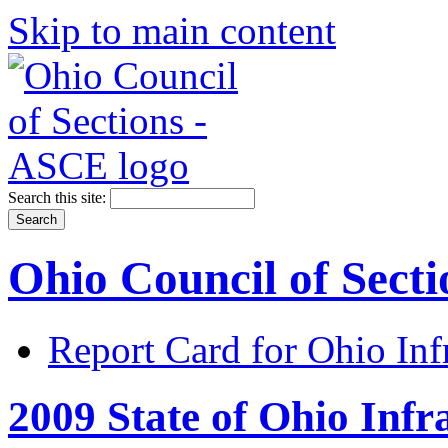
Skip to main content
Search this site:
Ohio Council of Sect
Report Card for Ohio Inf
2009 State of Ohio Infr