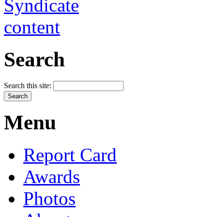
Search
Search this site:
Menu
Report Card
Awards
Photos