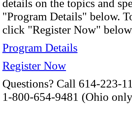
details on the topics and sp
"Program Details" below. To
click "Register Now" below
Program Details
Register Now
Questions? Call 614-223-1
1-800-654-9481 (Ohio only