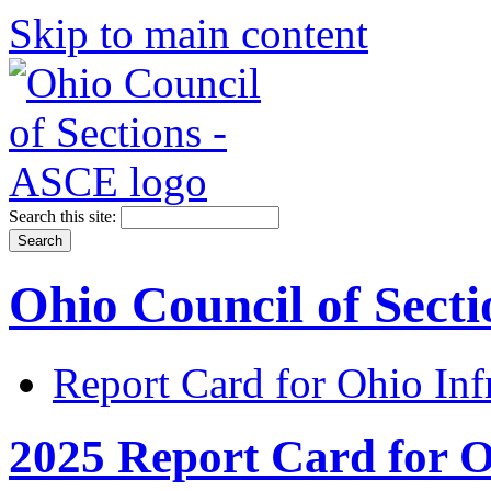
Skip to main content
Search this site:
Ohio Council of Sect
Report Card for Ohio Inf
2025 Report Card for O