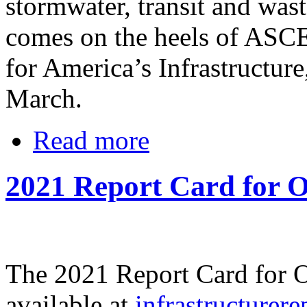
stormwater, transit and was
comes on the heels of ASC
for America’s Infrastructure
March.
Read more
2021 Report Card for O
The 2021 Report Card for Oh
available at
infrastructurere