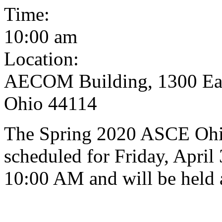
Time:
10:00 am
Location:
AECOM Building, 1300 East
Ohio 44114
The Spring 2020 ASCE Ohi
scheduled for Friday, April 
10:00 AM and will be held 