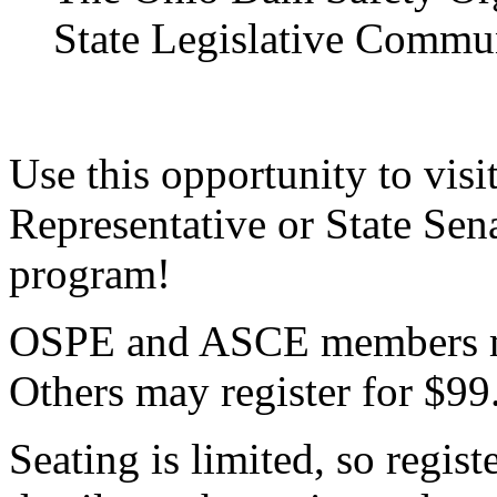
State Legislative Commu
Use this opportunity to visi
Representative or State Sen
program!
OSPE and ASCE members ma
Others may register for $99
Seating is limited, so regist