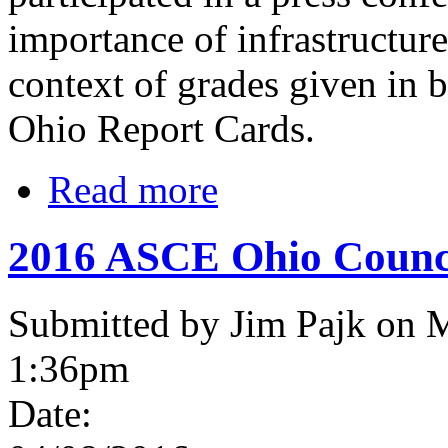
importance of infrastructure
context of grades given in 
Ohio Report Cards.
Read more
2016 ASCE Ohio Counci
Submitted by Jim Pajk on 
1:36pm
Date: