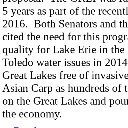
5 years as part of the recen
2016. Both Senators and 
cited the need for this pro
quality for Lake Erie in the
Toledo water issues in 2014
Great Lakes free of invasive
Asian Carp as hundreds of t
on the Great Lakes and pour 
the economy.