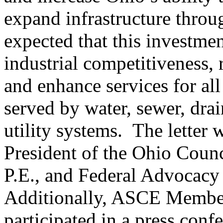
expand infrastructure through
expected that this investme
industrial competitiveness, 
and enhance services for all
served by water, sewer, dra
utility systems. The letter
President of the Ohio Counc
P.E., and Federal Advocacy 
Additionally, ASCE Member
participated in a press conf