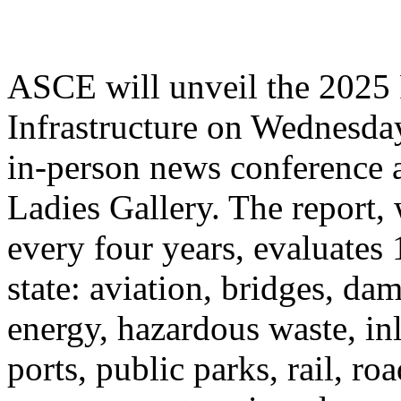
ASCE will unveil the 2025 
Infrastructure on Wednesday
in-person news conference 
Ladies Gallery. The report,
every four years, evaluates 
state: aviation, bridges, da
energy, hazardous waste, in
ports, public parks, rail, ro