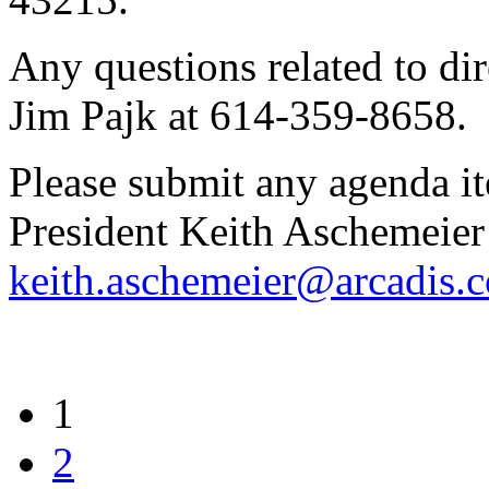
Any questions related to dir
Jim Pajk at 614-359-8658.
Please submit any agenda i
President Keith Aschemeier
keith.aschemeier@arcadis.
1
2