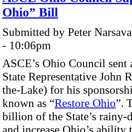
Ohio” Bill
Submitted by Peter Narsav
- 10:06pm
ASCE’s Ohio Council sent a 
State Representative John 
the-Lake) for his sponsorsh
known as “
Restore Ohio
”. 
billion of the State’s rainy-
and increase Ohio’s ability 