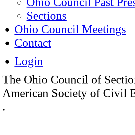
Ohio Council Past Pre
Sections
Ohio Council Meetings
Contact
Login
The Ohio Council of Sections
American Society of Civil 
.