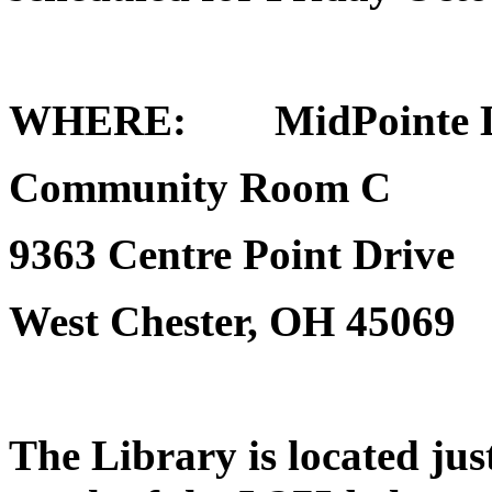
WHERE
: MidPointe Li
Community Room C
9363 Centre Point Drive
West Chester, OH 45069
The Library is located just