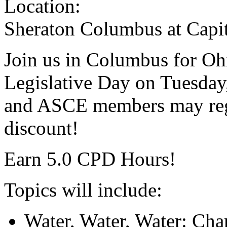
Location:
Sheraton Columbus at Capi
Join us in Columbus for Oh
Legislative Day on Tuesda
and ASCE members may regi
discount!
Earn 5.0 CPD Hours!
Topics will include:
Water, Water, Water: Chan