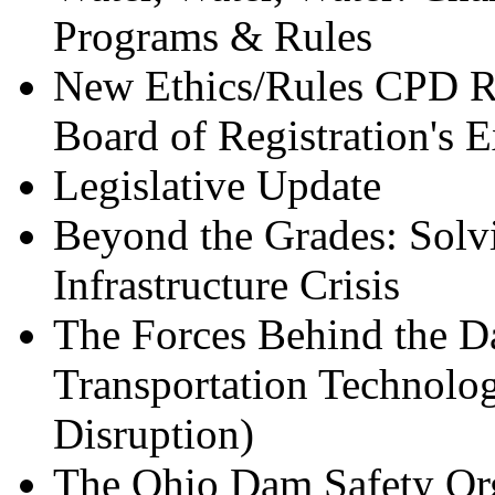
Programs & Rules
New Ethics/Rules CPD Re
Board of Registration's E
Legislative Update
Beyond the Grades: Solvi
Infrastructure Crisis
The Forces Behind the D
Transportation Technolo
Disruption)
The Ohio Dam Safety Org