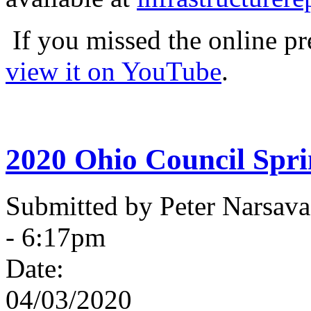
If you missed the online pr
view it on YouTube
.
2020 Ohio Council Spr
Submitted by Peter Narsav
- 6:17pm
Date:
04/03/2020