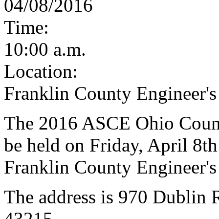
04/08/2016
Time:
10:00 a.m.
Location:
Franklin County Engineer's
The 2016 ASCE Ohio Counci
be held on Friday, April 8th
Franklin County Engineer's
The address is 970 Dublin
43215.