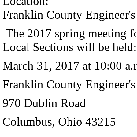
Location:
Franklin County Engineer's
The 2017 spring meeting fo
Local Sections will be held:
March 31, 2017 at 10:00 a.
Franklin County Engineer's
970 Dublin Road
Columbus, Ohio 43215