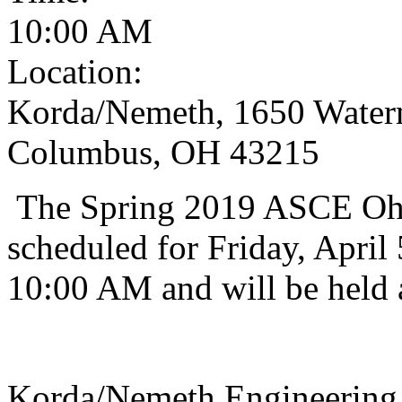
10:00 AM
Location:
Korda/Nemeth, 1650 Waterm
Columbus, OH 43215
The Spring 2019 ASCE Ohi
scheduled for Friday, April 
10:00 AM and will be held 
Korda/Nemeth Engineering 