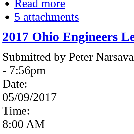
Read more
5 attachments
2017 Ohio Engineers Le
Submitted by Peter Narsav
- 7:56pm
Date:
05/09/2017
Time:
8:00 AM