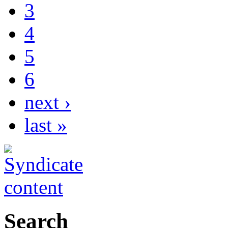
3
4
5
6
next ›
last »
Search