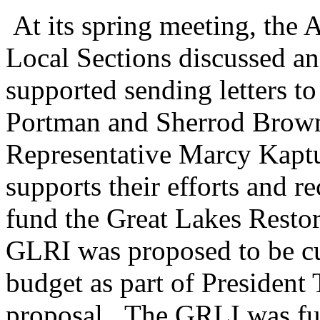
At its spring meeting, the
Local Sections discussed 
supported sending letters t
Portman and Sherrod Brown
Representative Marcy Kaptu
supports their efforts and re
fund the Great Lakes Restor
GLRI was proposed to be cu
budget as part of President
proposal. The GRLI was fu