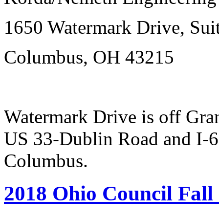
1650 Watermark Drive, Sui
Columbus, OH 43215
Watermark Drive is off Gr
US 33-Dublin Road and I-
Columbus.
2018 Ohio Council Fall