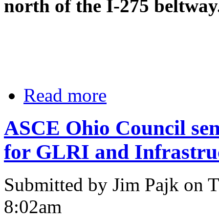
north of the I-275 beltway
Read more
ASCE Ohio Council send
for GLRI and Infrastru
Submitted by Jim Pajk on T
8:02am