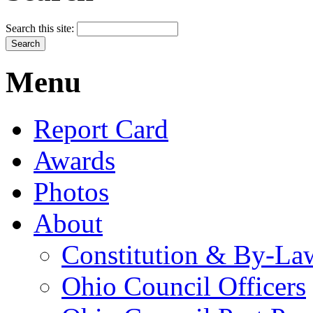
Search this site:
Menu
Report Card
Awards
Photos
About
Constitution & By-La
Ohio Council Officers