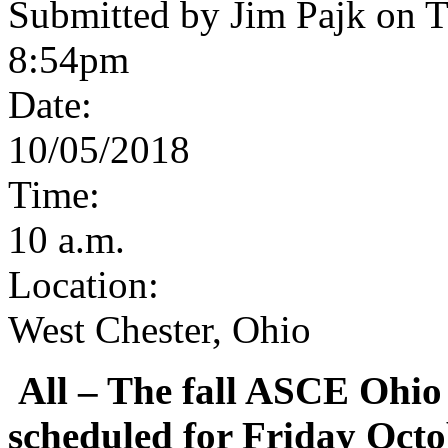
Submitted by Jim Pajk on T
8:54pm
Date:
10/05/2018
Time:
10 a.m.
Location:
West Chester, Ohio
All
– The fall ASCE Ohio
scheduled for Friday Octo