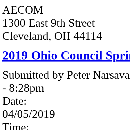
AECOM
1300 East 9th Street
Cleveland, OH 44114
2019 Ohio Council Spr
Submitted by Peter Narsav
- 8:28pm
Date:
04/05/2019
Time: