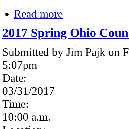
Read more
2017 Spring Ohio Coun
Submitted by Jim Pajk on F
5:07pm
Date:
03/31/2017
Time:
10:00 a.m.