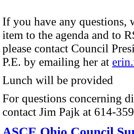
If you have any questions, 
item to the agenda and to 
please contact Council Pre
P.E. by emailing her at
erin
Lunch will be provided
For questions concerning di
contact Jim Pajk at 614-35
ASCE Ohio Council Sup