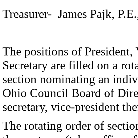
Treasurer- James Pajk, P.E.
The positions of President,
Secretary are filled on a rot
section nominating an indivi
Ohio Council Board of Dire
secretary, vice-president th
The rotating order of sectio