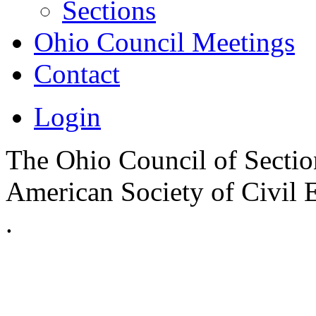
Sections
Ohio Council Meetings
Contact
Login
The Ohio Council of Sections
American Society of Civil 
.