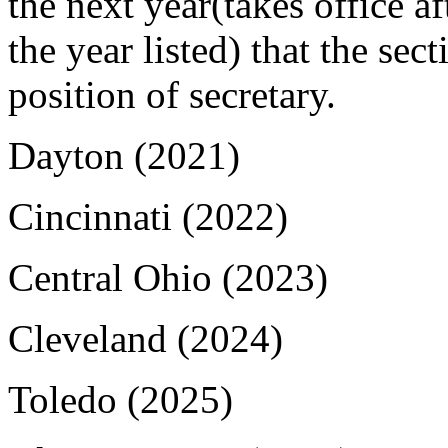
the next year(takes office af
the year listed) that the sec
position of secretary.
Dayton (2021)
Cincinnati (2022)
Central Ohio (2023)
Cleveland (2024)
Toledo (2025)