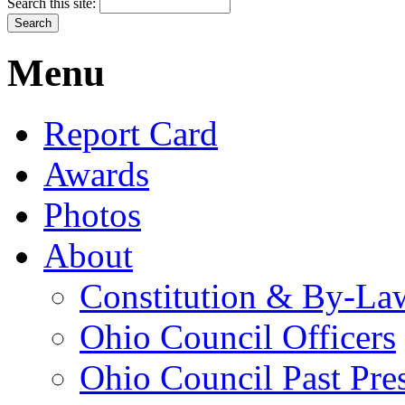
Search this site:
Menu
Report Card
Awards
Photos
About
Constitution & By-La
Ohio Council Officers
Ohio Council Past Pre