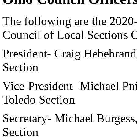
The following are the 202
Council of Local Sections O
President- Craig Hebebrand,
Section
Vice-President- Michael Pnie
Toledo Section
Secretary- Michael Burgess
Section