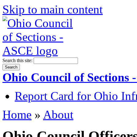
Skip to main content
Search this site:
Ohio Council of Sections
Report Card for Ohio Inf
Home
»
About
Ohio Council Officer