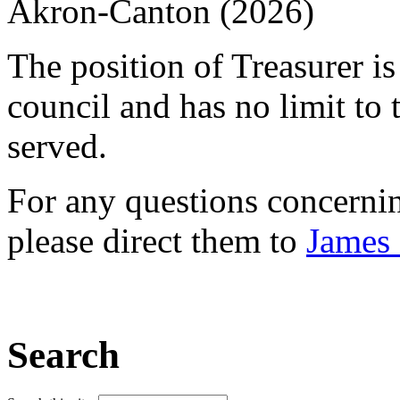
Akron-Canton (2026)
The position of Treasurer i
council and has no limit to
served.
For any questions concerni
please direct them to
James 
Search