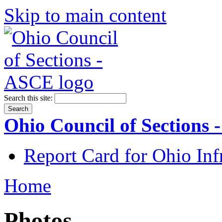
Skip to main content
Search this site:
Ohio Council of Sections
Report Card for Ohio Inf
Home
Photos