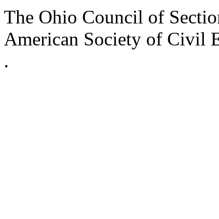
The Ohio Council of Sections
American Society of Civil 
.