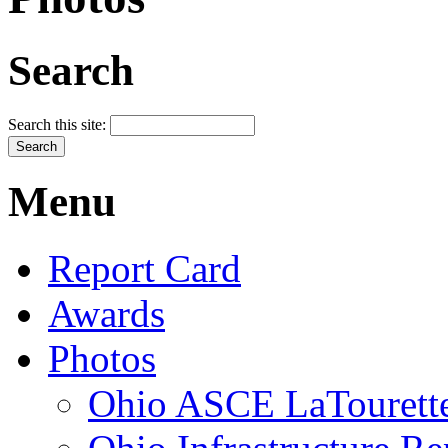
Search
Search this site:
Menu
Report Card
Awards
Photos
Ohio ASCE LaTourette 