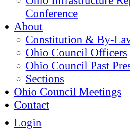
Ohio Infrastructure Re
Conference
About
Constitution & By-La
Ohio Council Officers
Ohio Council Past Pre
Sections
Ohio Council Meetings
Contact
Login