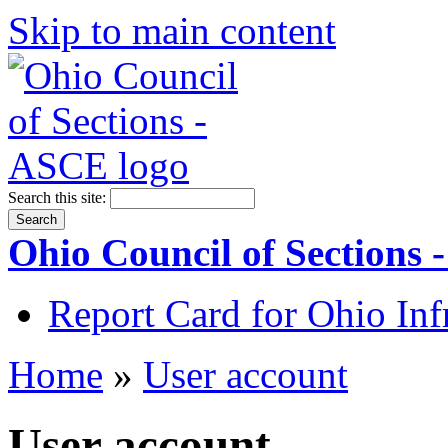
Skip to main content
Search this site:
Ohio Council of Sections
Report Card for Ohio Inf
Home
»
User account
User account