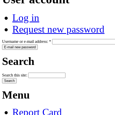
Log in
Request new password
Username or e-mail address:
*
Search
Search this site:
Menu
Report Card