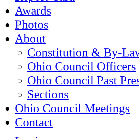
Awards
Photos
About
Constitution & By-La
Ohio Council Officers
Ohio Council Past Pre
Sections
Ohio Council Meetings
Contact