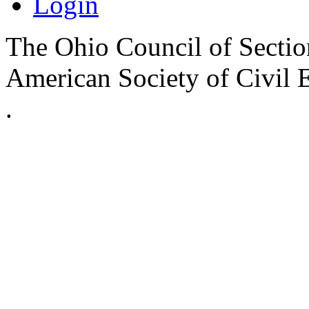
Login
The Ohio Council of Sections
American Society of Civil 
.