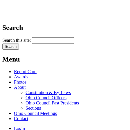
Search
Search this site:
Menu
Report Card
Awards
Photos
About
Constitution & By-Laws
Ohio Council Officers
Ohio Council Past Presidents
Sections
Ohio Council Meetings
Contact
Login