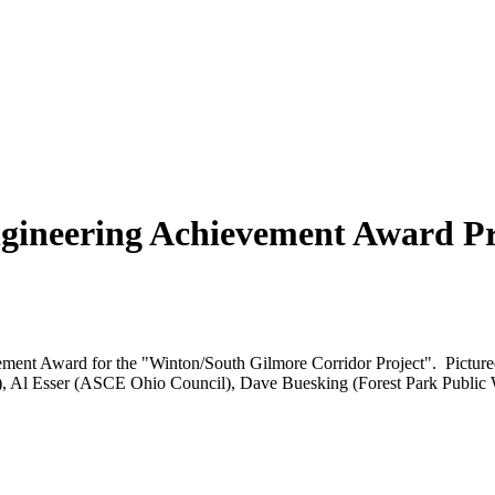
ngineering Achievement Award P
ement Award for the "Winton/South Gilmore Corridor Project". Picture
er), Al Esser (ASCE Ohio Council), Dave Buesking (Forest Park Public 