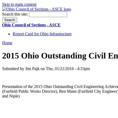
Skip to main content
Search this site:
Ohio Council of Sections - ASCE
Report Card for Ohio Infrastructure
Home
2015 Ohio Outstanding Civil E
Submitted by Jim Pajk on Thu, 01/21/2016 - 4:33pm
Presentation of the 2015 Ohio Outstanding Civil Engineering Achiev
(Fairfield Public Works Director), Ben Mann (Fairfield City Engine
and Niple)