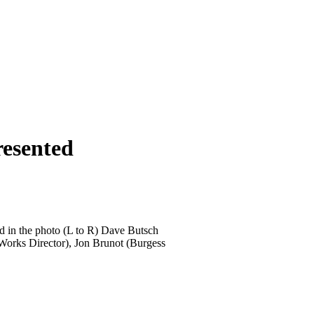
resented
d in the photo (L to R) Dave Butsch
Works Director), Jon Brunot (Burgess