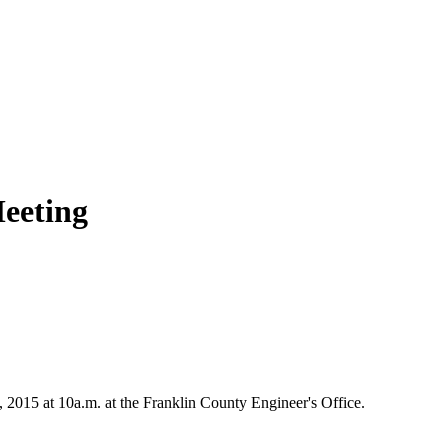
eeting
015 at 10a.m. at the Franklin County Engineer's Office.