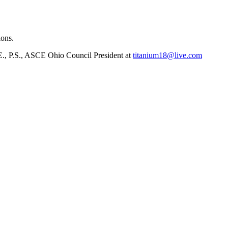
ions.
.E., P.S., ASCE Ohio Council President at
titanium18@live.com