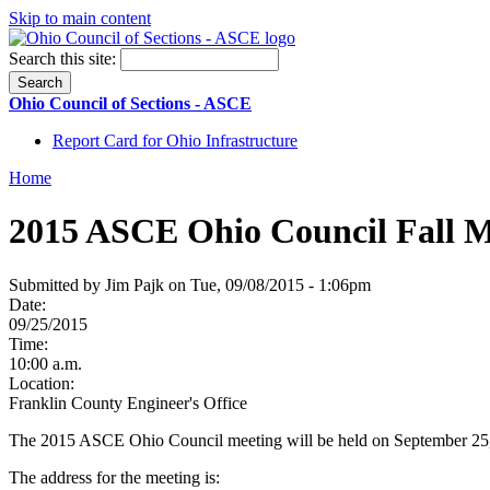
Skip to main content
Search this site:
Ohio Council of Sections - ASCE
Report Card for Ohio Infrastructure
Home
2015 ASCE Ohio Council Fall M
Submitted by Jim Pajk on Tue, 09/08/2015 - 1:06pm
Date:
09/25/2015
Time:
10:00 a.m.
Location:
Franklin County Engineer's Office
The 2015 ASCE Ohio Council meeting will be held on September 25, 2
The address for the meeting is: