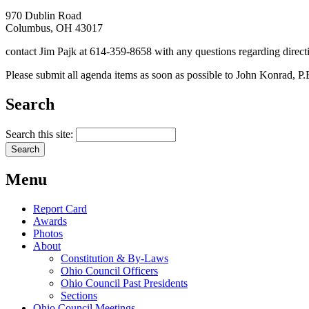
970 Dublin Road
Columbus, OH 43017
contact Jim Pajk at 614-359-8658 with any questions regarding direct
Please submit all agenda items as soon as possible to John Konrad, P
Search
Search this site:
Menu
Report Card
Awards
Photos
About
Constitution & By-Laws
Ohio Council Officers
Ohio Council Past Presidents
Sections
Ohio Council Meetings