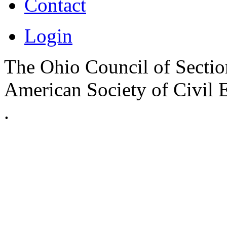
Contact
Login
The Ohio Council of Sections
American Society of Civil 
.