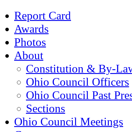
Report Card
Awards
Photos
About
Constitution & By-La
Ohio Council Officers
Ohio Council Past Pre
Sections
Ohio Council Meetings