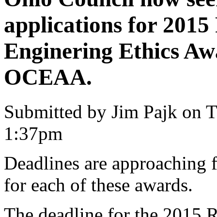
applications for 201
Enginering Ethics Aw
OCEAA.
Submitted by Jim Pajk on T
1:37pm
Deadlines are approaching f
for each of these awards.
The deadline for the 2015 