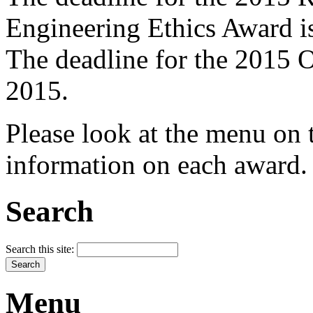
Engineering Ethics Award i
The deadline for the 2015
2015.
Please look at the menu on t
information on each award.
Search
Search this site:
Menu