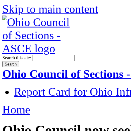
Skip to main content
Search this site:
Ohio Council of Sections
Report Card for Ohio Inf
Home
Ohio Council now se